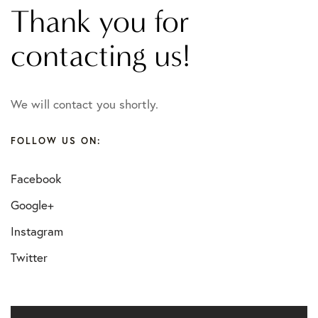
Thank you for
contacting us!
We will contact you shortly.
FOLLOW US ON:
Facebook
Google+
Instagram
Twitter