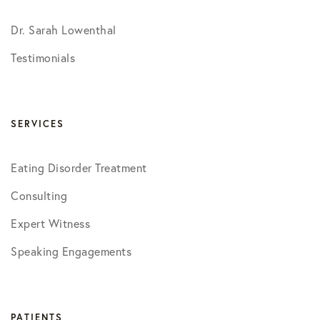
Dr. Sarah Lowenthal
Testimonials
SERVICES
Eating Disorder Treatment
Consulting
Expert Witness
Speaking Engagements
PATIENTS