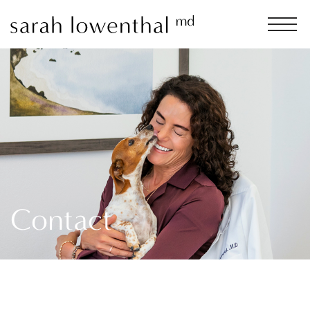
Contact