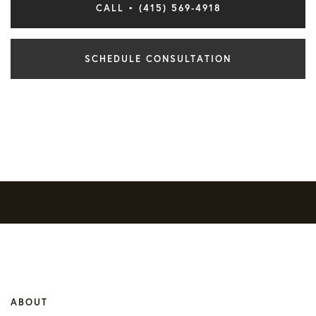
CALL • (415) 569-4918
SCHEDULE CONSULTATION
ABOUT