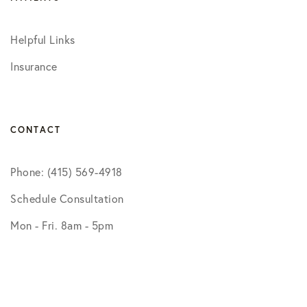
Helpful Links
Insurance
CONTACT
Phone: (415) 569-4918
Schedule Consultation
Mon - Fri. 8am - 5pm