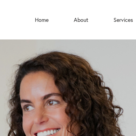
Home
About
Services