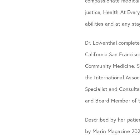
compassionate medical c
justice, Health At Every
abilities and at any sta
Dr. Lowenthal completed
California San Francis
Community Medicine. Sh
the International Assoc
Specialist and Consulta
and Board Member of t
Described by her patie
by Marin Magazine 2020