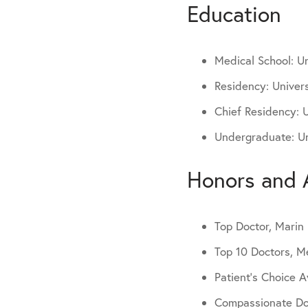
Education
Medical School: Un
Residency: Univers
Chief Residency: U
Undergraduate: Uni
Honors and 
Top Doctor, Mari
Top 10 Doctors, M
Patient’s Choice 
Compassionate Do