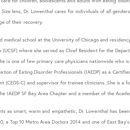
are for children, adolescents and adults with eating disorde
 Size lens, Dr. Lowenthal cares for individuals of all gender
ge of their recovery.
 medical school at the University of Chicago and residency
co (UCSF) where she served as Chief Resident for the Depar
e is one of few primary care physicians nationwide who i
iation of Eating Disorder Professionals (IAEDP) as a Certifi
nt (CEDS-C) and supervisor for trainee clinicians. She is a f
he IAEDP SF Bay Area Chapter and a member of the Academ
nts as smart, warm and empathetic, Dr. Lowenthal has bee
, a Top 10 Metro Area Doctors 2014 and one of East Bay’s