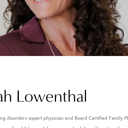
rah Lowenthal
ing disorders expert physician and Board Certified Family 