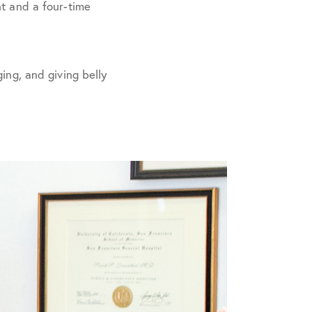
nt and a four-time
ing, and giving belly