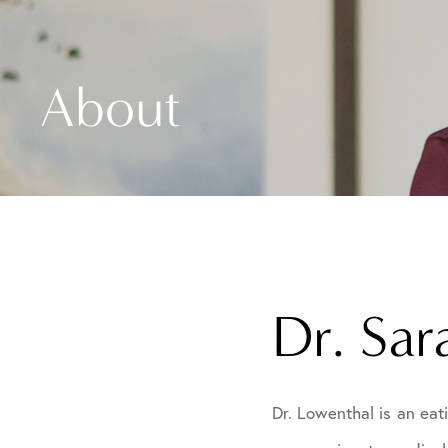
About
Dr. Sa
Dr. Lowenthal is an eat