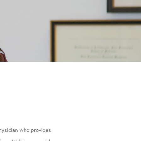
Physician who provides