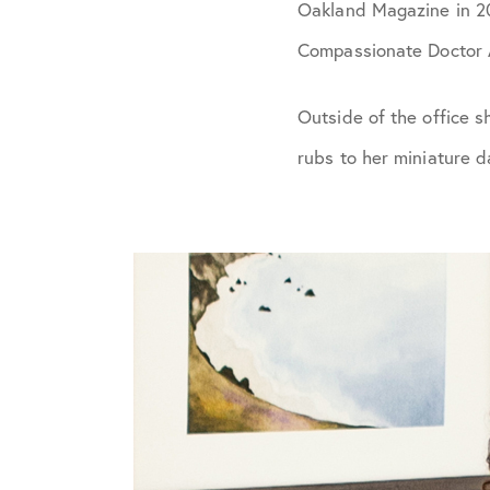
Oakland Magazine in 201
Compassionate Doctor 
Outside of the office s
rubs to her miniature d