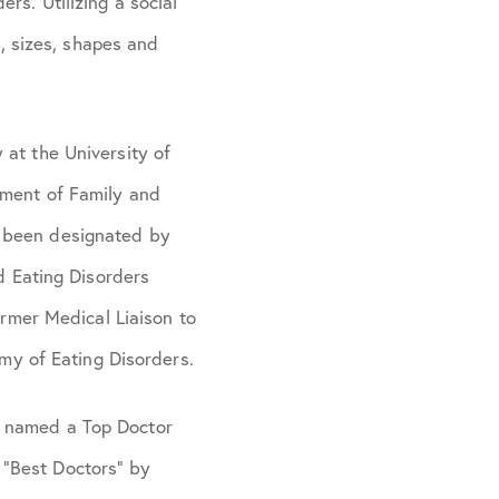
rs. Utilizing a social
s, sizes, shapes and
 at the University of
tment of Family and
s been designated by
ed Eating Disorders
ormer Medical Liaison to
y of Eating Disorders.
n named a Top Doctor
 “Best Doctors” by