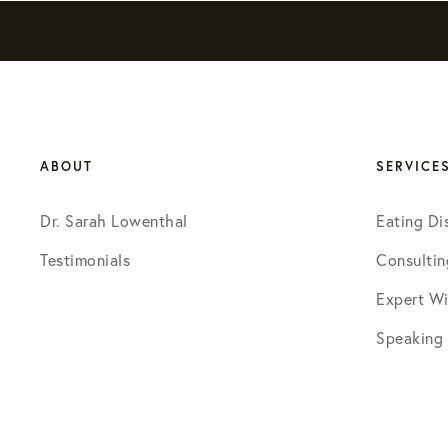
ABOUT
SERVICE
Dr. Sarah Lowenthal
Eating Di
Testimonials
Consultin
Expert Wi
Speaking