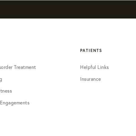
S
PATIENTS
sorder Treatment
Helpful Links
g
Insurance
tness
 Engagements