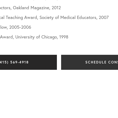
octors, Oakland Magazine, 2012
ical Teaching Award, Society of Medical Educators, 2007
llow, 2005-2006
ward, University of Chicago, 1998
415) 569-4918
SCHEDULE CON