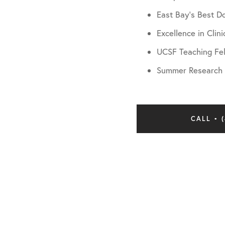
East Bay’s Best D
Excellence in Clin
UCSF Teaching Fe
Summer Research A
CALL • (