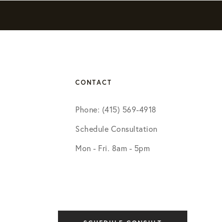
CONTACT
Phone: (415) 569-4918
Schedule Consultation
Mon - Fri. 8am - 5pm