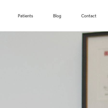
Patients
Blog
Contact