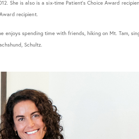
2. She is also is a six-time Patient’s Choice Award recipie
Award recipient.
he enjoys spending time with friends, hiking on Mt. Tam, sing
achshund, Schultz.