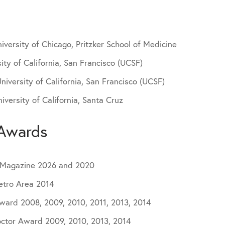
iversity of Chicago, Pritzker School of Medicine
ity of California, San Francisco (UCSF)
niversity of California, San Francisco (UCSF)
versity of California, Santa Cruz
Awards
n Magazine 2026 and 2020
etro Area 2014
Award 2008, 2009, 2010, 2011, 2013, 2014
ctor Award 2009, 2010, 2013, 2014