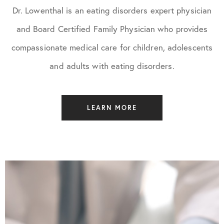
Dr. Lowenthal is an eating disorders expert physician
and Board Certified Family Physician who provides
compassionate medical care for children, adolescents
and adults with eating disorders.
LEARN MORE