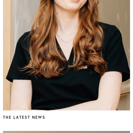
THE LATEST NEWS