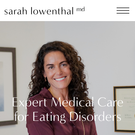
Expert Medical Care
for Eating Disorders