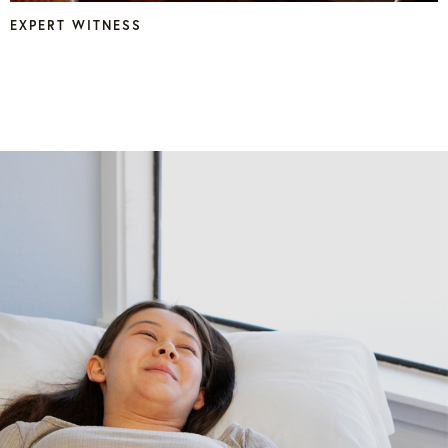
EXPERT WITNESS