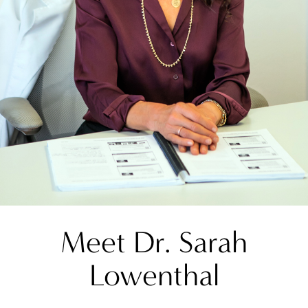
Meet Dr. Sarah
Lowenthal