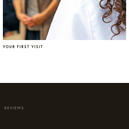
YOUR FIRST VISIT
REVIEWS