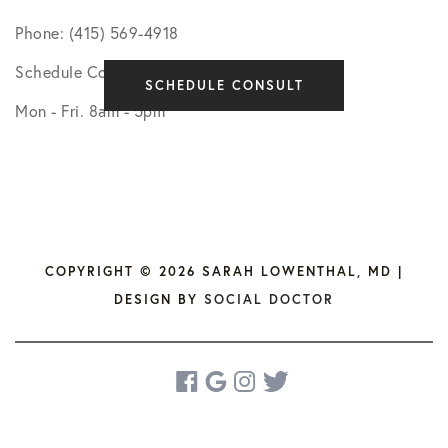
Phone: (415) 569-4918
Schedule Consultation
SCHEDULE CONSULT
Mon - Fri. 8am - 5pm
COPYRIGHT © 2026 SARAH LOWENTHAL, MD |
DESIGN BY
SOCIAL DOCTOR