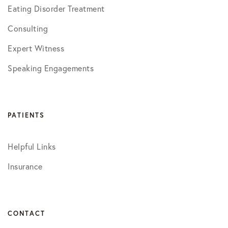
Eating Disorder Treatment
Consulting
Expert Witness
Speaking Engagements
PATIENTS
Helpful Links
Insurance
CONTACT