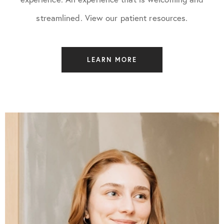
streamlined. View our patient resources.
LEARN MORE