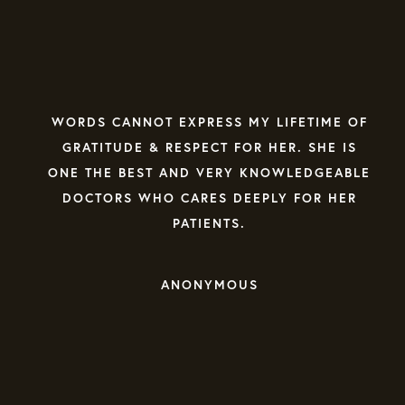
WE WERE VERY LUCKY TO FIND DR.
LOWENTHAL TO HELP US WITH THE
RECOVERY OF OUR DAUGHTER. SHE IS
FAMILIAR WITH ALL ASPECTS OF NUTRITION,
MEDICATION, MEDICAL TESTS AND THE
BEHAVIOR CHALLENGES THAT COME WITH
TREATING EATING DISORDER PATIENTS.
STEVE F. | GOOGLE