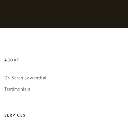
ABOUT
Dr. Sarah Lowenthal
Testimonials
SERVICES