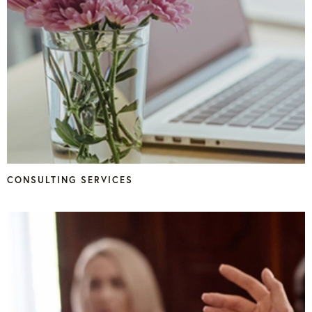
CONSULTING SERVICES