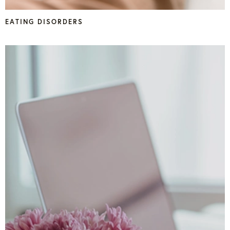
EATING DISORDERS