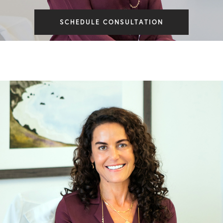
SCHEDULE CONSULTATION