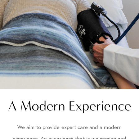
A Modern Experience
We aim to provide expert care and a modern
experience. An experience that is welcoming and